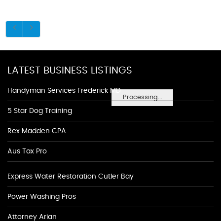
LATEST BUSINESS LISTINGS
Handyman Services Frederick MD
Processing...
5 Star Dog Training
Rex Madden CPA
Aus Tax Pro
Express Water Restoration Cutler Bay
Power Washing Pros
Attorney Arian