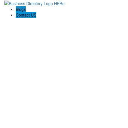
Blogs
Contact US