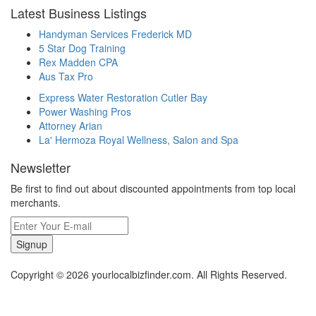
Latest Business Listings
Handyman Services Frederick MD
5 Star Dog Training
Rex Madden CPA
Aus Tax Pro
Express Water Restoration Cutler Bay
Power Washing Pros
Attorney Arian
La' Hermoza Royal Wellness, Salon and Spa
Newsletter
Be first to find out about discounted appointments from top local
merchants.
Signup
Copyright © 2026 yourlocalbizfinder.com. All Rights Reserved.