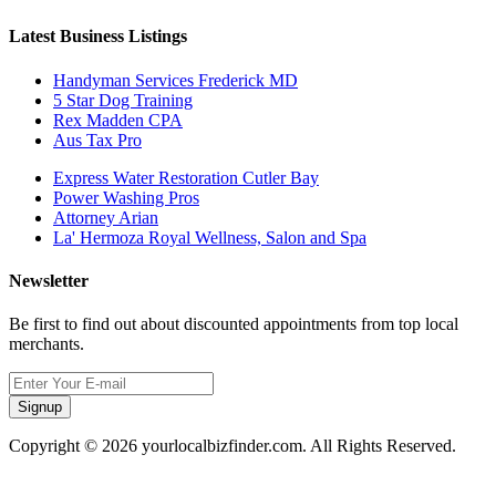
Latest Business Listings
Handyman Services Frederick MD
5 Star Dog Training
Rex Madden CPA
Aus Tax Pro
Express Water Restoration Cutler Bay
Power Washing Pros
Attorney Arian
La' Hermoza Royal Wellness, Salon and Spa
Newsletter
Be first to find out about discounted appointments from top local
merchants.
Signup
Copyright © 2026 yourlocalbizfinder.com. All Rights Reserved.