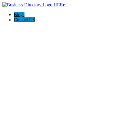
Blogs
Contact US