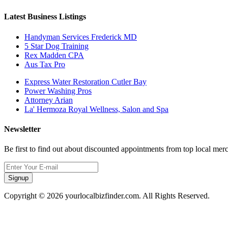
Latest Business Listings
Handyman Services Frederick MD
5 Star Dog Training
Rex Madden CPA
Aus Tax Pro
Express Water Restoration Cutler Bay
Power Washing Pros
Attorney Arian
La' Hermoza Royal Wellness, Salon and Spa
Newsletter
Be first to find out about discounted appointments from top local mer
Signup
Copyright © 2026 yourlocalbizfinder.com. All Rights Reserved.