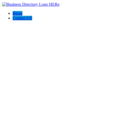
Blogs
Contact US