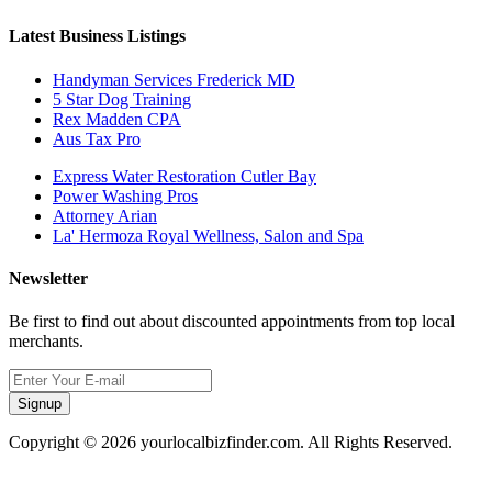
Latest Business Listings
Handyman Services Frederick MD
5 Star Dog Training
Rex Madden CPA
Aus Tax Pro
Express Water Restoration Cutler Bay
Power Washing Pros
Attorney Arian
La' Hermoza Royal Wellness, Salon and Spa
Newsletter
Be first to find out about discounted appointments from top local
merchants.
Signup
Copyright © 2026 yourlocalbizfinder.com. All Rights Reserved.