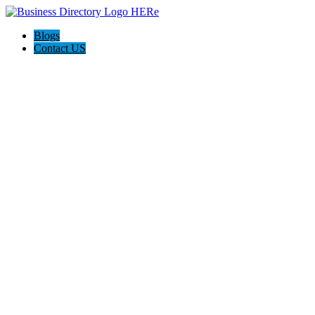
Blogs
Contact US