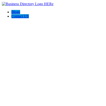
Blogs
Contact US