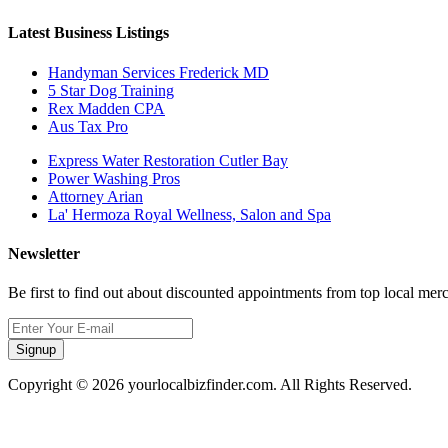
Latest Business Listings
Handyman Services Frederick MD
5 Star Dog Training
Rex Madden CPA
Aus Tax Pro
Express Water Restoration Cutler Bay
Power Washing Pros
Attorney Arian
La' Hermoza Royal Wellness, Salon and Spa
Newsletter
Be first to find out about discounted appointments from top local mer
Signup
Copyright © 2026 yourlocalbizfinder.com. All Rights Reserved.