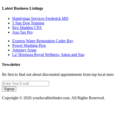
Latest Business Listings
Handyman Services Frederick MD
5 Star Dog Training
Rex Madden CPA
Aus Tax Pro
Express Water Restoration Cutler Bay
Power Washing Pros
Attorney Arian
La' Hermoza Royal Wellness, Salon and Spa
Newsletter
Be first to find out about discounted appointments from top local mer
Signup
Copyright © 2026 yourlocalbizfinder.com. All Rights Reserved.