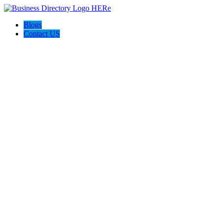
Blogs
Contact US