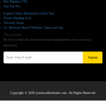
Rex Madden CPA
Aus Tax Pro
Express Water Restoration Cutler Bay
Power Washing Pros
Attorney Arian
La' Hermoza Royal Wellness, Salon and Spa
Newsletter
Be first to find out about discounted appointments from top local
merchants.
Signup
Copyright © 2026 yourlocalbizfinder.com. All Rights Reserved.