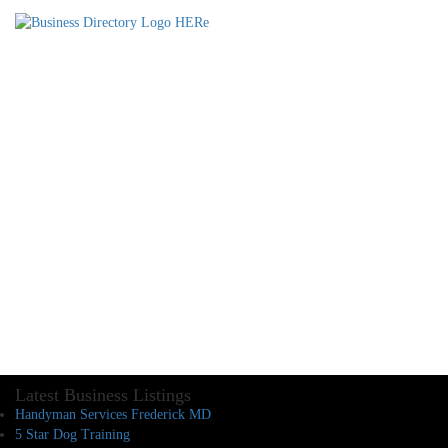
Latest Business Listings
Handyman Services Frederick MD
5 Star Dog Training