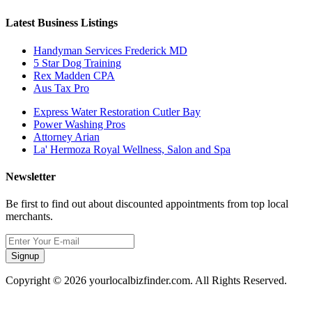
Latest Business Listings
Handyman Services Frederick MD
5 Star Dog Training
Rex Madden CPA
Aus Tax Pro
Express Water Restoration Cutler Bay
Power Washing Pros
Attorney Arian
La' Hermoza Royal Wellness, Salon and Spa
Newsletter
Be first to find out about discounted appointments from top local
merchants.
Signup
Copyright © 2026 yourlocalbizfinder.com. All Rights Reserved.