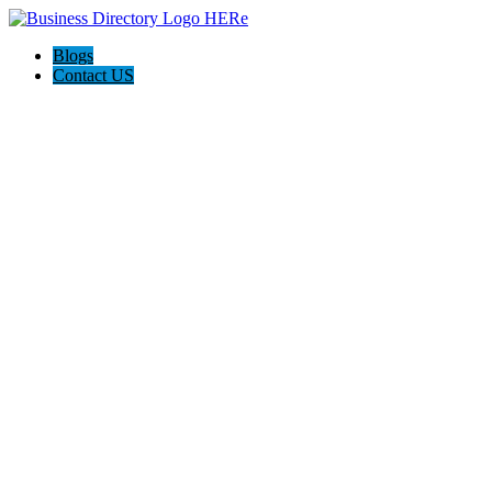
Blogs
Contact US