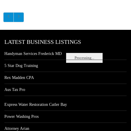
LATEST BUSINESS LISTINGS
Handyman Services Frederick MD
Processing...
5 Star Dog Training
Rex Madden CPA
Aus Tax Pro
Express Water Restoration Cutler Bay
Power Washing Pros
Attorney Arian