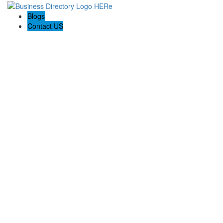
Blogs
Contact US