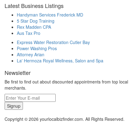
Latest Business Listings
Handyman Services Frederick MD
5 Star Dog Training
Rex Madden CPA
Aus Tax Pro
Express Water Restoration Cutler Bay
Power Washing Pros
Attorney Arian
La' Hermoza Royal Wellness, Salon and Spa
Newsletter
Be first to find out about discounted appointments from top local
merchants.
Signup
Copyright © 2026 yourlocalbizfinder.com. All Rights Reserved.