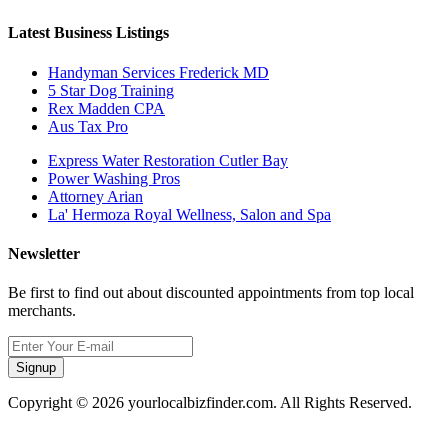
Latest Business Listings
Handyman Services Frederick MD
5 Star Dog Training
Rex Madden CPA
Aus Tax Pro
Express Water Restoration Cutler Bay
Power Washing Pros
Attorney Arian
La' Hermoza Royal Wellness, Salon and Spa
Newsletter
Be first to find out about discounted appointments from top local
merchants.
Signup
Copyright © 2026 yourlocalbizfinder.com. All Rights Reserved.