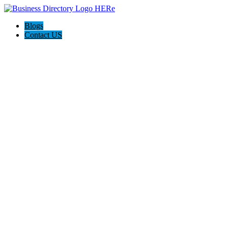
Blogs
Contact US