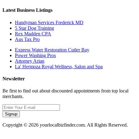
Latest Business Listings
Handyman Services Frederick MD
5 Star Dog Training
Rex Madden CPA
Aus Tax Pro
Express Water Restoration Cutler Bay
Power Washing Pros
Attorney Arian
La' Hermoza Royal Wellness, Salon and Spa
Newsletter
Be first to find out about discounted appointments from top local
merchants.
Signup
Copyright © 2026 yourlocalbizfinder.com. All Rights Reserved.