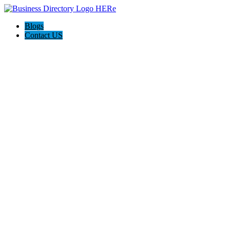
Blogs
Contact US