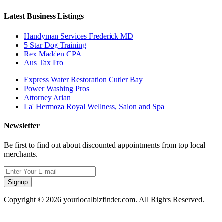
Latest Business Listings
Handyman Services Frederick MD
5 Star Dog Training
Rex Madden CPA
Aus Tax Pro
Express Water Restoration Cutler Bay
Power Washing Pros
Attorney Arian
La' Hermoza Royal Wellness, Salon and Spa
Newsletter
Be first to find out about discounted appointments from top local
merchants.
Signup
Copyright © 2026 yourlocalbizfinder.com. All Rights Reserved.