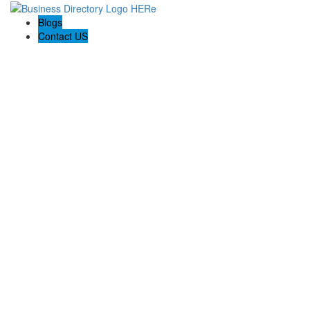
Blogs
Contact US