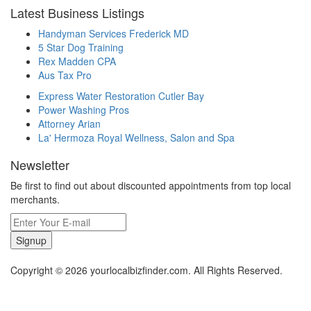
Latest Business Listings
Handyman Services Frederick MD
5 Star Dog Training
Rex Madden CPA
Aus Tax Pro
Express Water Restoration Cutler Bay
Power Washing Pros
Attorney Arian
La' Hermoza Royal Wellness, Salon and Spa
Newsletter
Be first to find out about discounted appointments from top local
merchants.
Signup
Copyright © 2026 yourlocalbizfinder.com. All Rights Reserved.