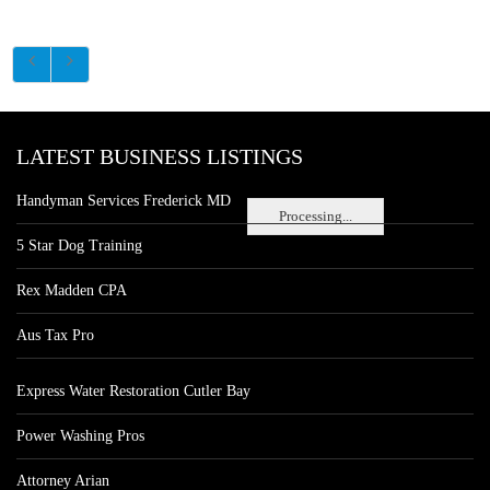
LATEST BUSINESS LISTINGS
Handyman Services Frederick MD
Processing...
5 Star Dog Training
Rex Madden CPA
Aus Tax Pro
Express Water Restoration Cutler Bay
Power Washing Pros
Attorney Arian