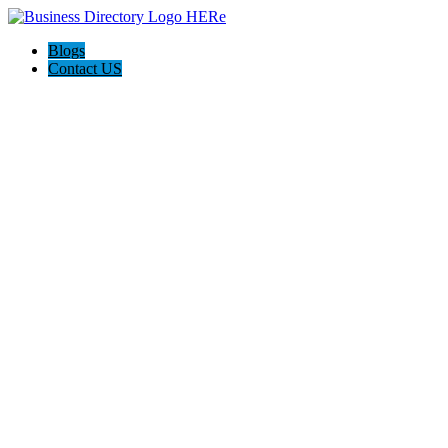
Blogs
Contact US