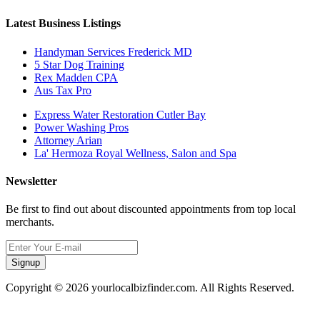
Latest Business Listings
Handyman Services Frederick MD
5 Star Dog Training
Rex Madden CPA
Aus Tax Pro
Express Water Restoration Cutler Bay
Power Washing Pros
Attorney Arian
La' Hermoza Royal Wellness, Salon and Spa
Newsletter
Be first to find out about discounted appointments from top local
merchants.
Signup
Copyright © 2026 yourlocalbizfinder.com. All Rights Reserved.