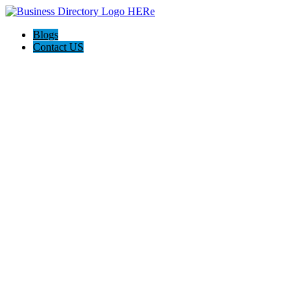
Blogs
Contact US