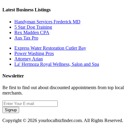
Latest Business Listings
Handyman Services Frederick MD
5 Star Dog Training
Rex Madden CPA
Aus Tax Pro
Express Water Restoration Cutler Bay
Power Washing Pros
Attorney Arian
La' Hermoza Royal Wellness, Salon and Spa
Newsletter
Be first to find out about discounted appointments from top local
merchants.
Signup
Copyright © 2026 yourlocalbizfinder.com. All Rights Reserved.