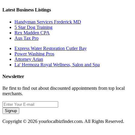
Latest Business Listings
Handyman Services Frederick MD
5 Star Dog Training
Rex Madden CPA
Aus Tax Pro
Express Water Restoration Cutler Bay
Power Washing Pros
Attorney Arian
La' Hermoza Royal Wellness, Salon and Spa
Newsletter
Be first to find out about discounted appointments from top local
merchants.
Signup
Copyright © 2026 yourlocalbizfinder.com. All Rights Reserved.