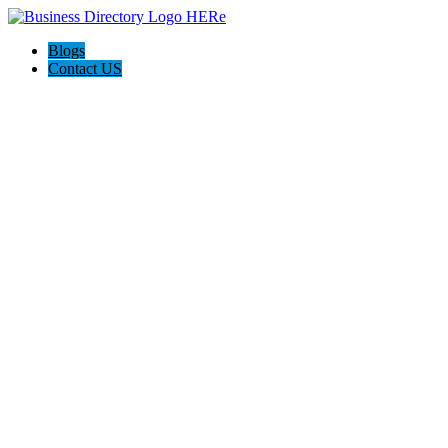
Blogs
Contact US