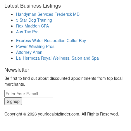
Latest Business Listings
Handyman Services Frederick MD
5 Star Dog Training
Rex Madden CPA
Aus Tax Pro
Express Water Restoration Cutler Bay
Power Washing Pros
Attorney Arian
La' Hermoza Royal Wellness, Salon and Spa
Newsletter
Be first to find out about discounted appointments from top local
merchants.
Signup
Copyright © 2026 yourlocalbizfinder.com. All Rights Reserved.