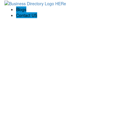
Blogs
Contact US