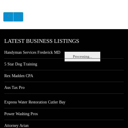
LATEST BUSINESS LISTINGS
Handyman Services Frederick MD
Processing...
5 Star Dog Training
Rex Madden CPA
Aus Tax Pro
Express Water Restoration Cutler Bay
Power Washing Pros
Attorney Arian