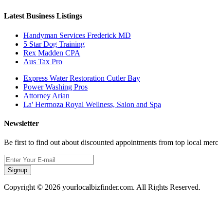
Latest Business Listings
Handyman Services Frederick MD
5 Star Dog Training
Rex Madden CPA
Aus Tax Pro
Express Water Restoration Cutler Bay
Power Washing Pros
Attorney Arian
La' Hermoza Royal Wellness, Salon and Spa
Newsletter
Be first to find out about discounted appointments from top local mer
Signup
Copyright © 2026 yourlocalbizfinder.com. All Rights Reserved.