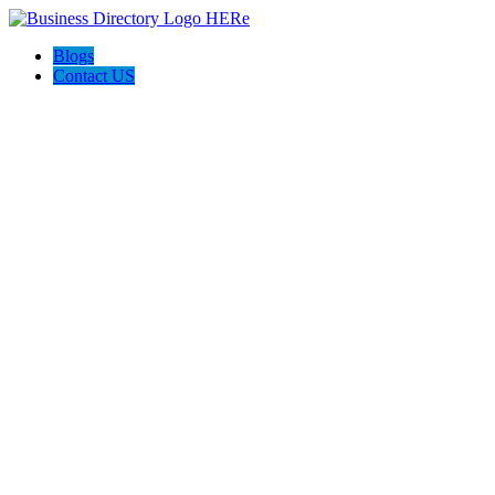
Blogs
Contact US