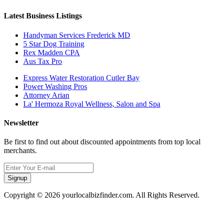
Latest Business Listings
Handyman Services Frederick MD
5 Star Dog Training
Rex Madden CPA
Aus Tax Pro
Express Water Restoration Cutler Bay
Power Washing Pros
Attorney Arian
La' Hermoza Royal Wellness, Salon and Spa
Newsletter
Be first to find out about discounted appointments from top local
merchants.
Signup
Copyright © 2026 yourlocalbizfinder.com. All Rights Reserved.