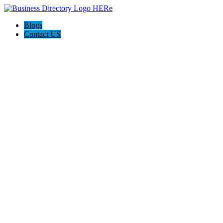
Blogs
Contact US