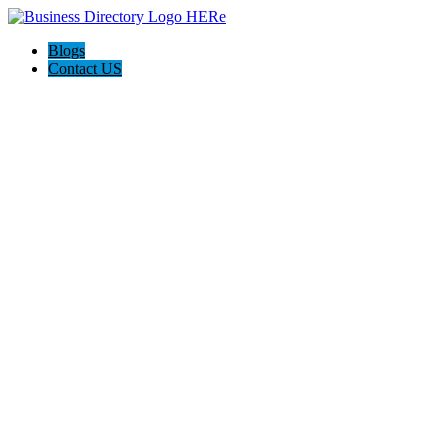
Blogs
Contact US