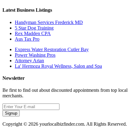
Latest Business Listings
Handyman Services Frederick MD
5 Star Dog Training
Rex Madden CPA
Aus Tax Pro
Express Water Restoration Cutler Bay
Power Washing Pros
Attorney Arian
La' Hermoza Royal Wellness, Salon and Spa
Newsletter
Be first to find out about discounted appointments from top local
merchants.
Signup
Copyright © 2026 yourlocalbizfinder.com. All Rights Reserved.