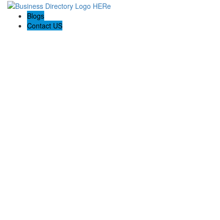
Blogs
Contact US