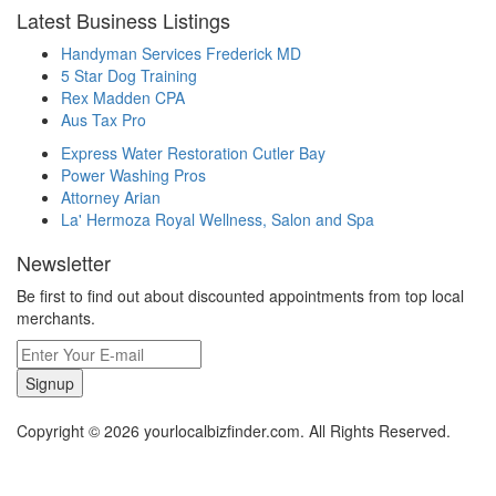
Latest Business Listings
Handyman Services Frederick MD
5 Star Dog Training
Rex Madden CPA
Aus Tax Pro
Express Water Restoration Cutler Bay
Power Washing Pros
Attorney Arian
La' Hermoza Royal Wellness, Salon and Spa
Newsletter
Be first to find out about discounted appointments from top local
merchants.
Signup
Copyright © 2026 yourlocalbizfinder.com. All Rights Reserved.