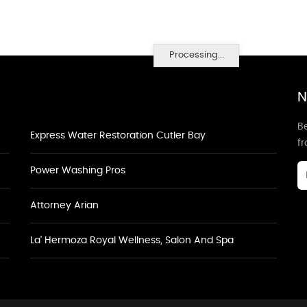
Processing...
N
Be
Express Water Restoration Cutler Bay
f
Power Washing Pros
Attorney Arian
La' Hermoza Royal Wellness, Salon And Spa