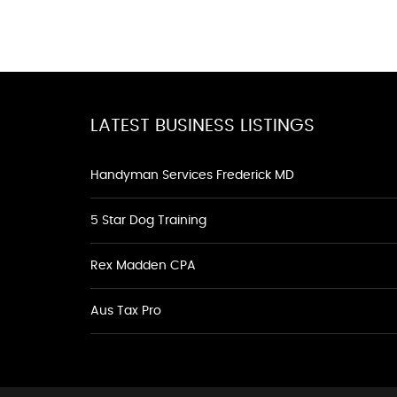
LATEST BUSINESS LISTINGS
Handyman Services Frederick MD
5 Star Dog Training
Rex Madden CPA
Aus Tax Pro