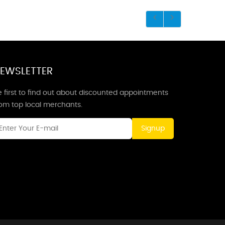
EWSLETTER
 first to find out about discounted appointments
rom top local merchants.
Signup