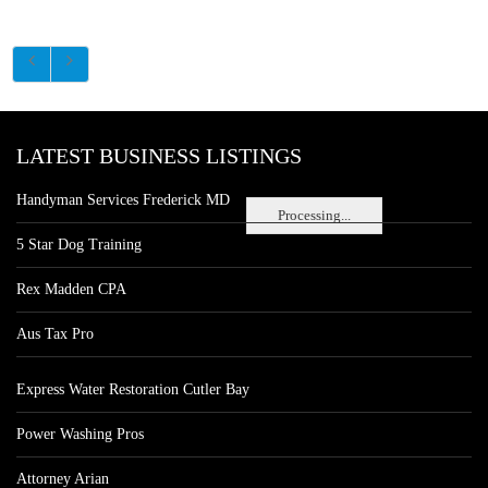
LATEST BUSINESS LISTINGS
Handyman Services Frederick MD
Processing...
5 Star Dog Training
Rex Madden CPA
Aus Tax Pro
Express Water Restoration Cutler Bay
Power Washing Pros
Attorney Arian