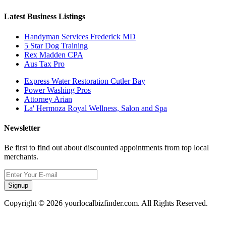
Latest Business Listings
Handyman Services Frederick MD
5 Star Dog Training
Rex Madden CPA
Aus Tax Pro
Express Water Restoration Cutler Bay
Power Washing Pros
Attorney Arian
La' Hermoza Royal Wellness, Salon and Spa
Newsletter
Be first to find out about discounted appointments from top local
merchants.
Signup
Copyright © 2026 yourlocalbizfinder.com. All Rights Reserved.