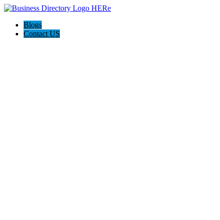
Blogs
Contact US