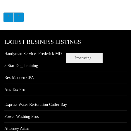
LATEST BUSINESS LISTINGS
Handyman Services Frederick MD
Processing...
5 Star Dog Training
Rex Madden CPA
Aus Tax Pro
Express Water Restoration Cutler Bay
Power Washing Pros
Attorney Arian