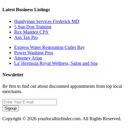
Latest Business Listings
Handyman Services Frederick MD
5 Star Dog Training
Rex Madden CPA
Aus Tax Pro
Express Water Restoration Cutler Bay
Power Washing Pros
Attorney Arian
La' Hermoza Royal Wellness, Salon and Spa
Newsletter
Be first to find out about discounted appointments from top local
merchants.
Signup
Copyright © 2026 yourlocalbizfinder.com. All Rights Reserved.