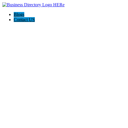
Blogs
Contact US