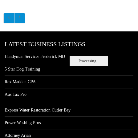
LATEST BUSINESS LISTINGS
Handyman Services Frederick MD
Processing...
5 Star Dog Training
Rex Madden CPA
Aus Tax Pro
Express Water Restoration Cutler Bay
Power Washing Pros
Attorney Arian