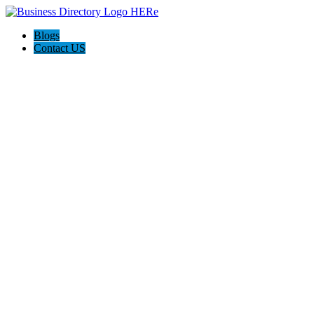
Blogs
Contact US