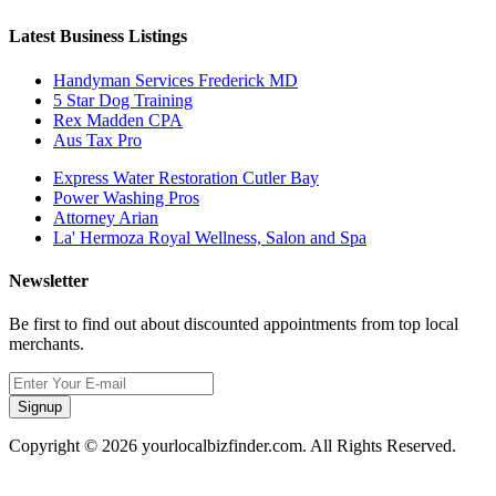
Latest Business Listings
Handyman Services Frederick MD
5 Star Dog Training
Rex Madden CPA
Aus Tax Pro
Express Water Restoration Cutler Bay
Power Washing Pros
Attorney Arian
La' Hermoza Royal Wellness, Salon and Spa
Newsletter
Be first to find out about discounted appointments from top local
merchants.
Signup
Copyright © 2026 yourlocalbizfinder.com. All Rights Reserved.