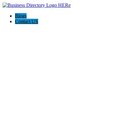
Blogs
Contact US