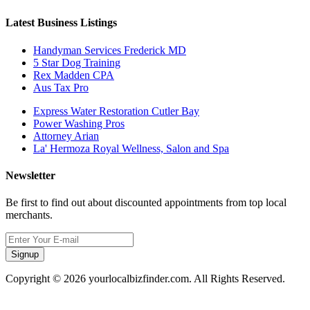
Latest Business Listings
Handyman Services Frederick MD
5 Star Dog Training
Rex Madden CPA
Aus Tax Pro
Express Water Restoration Cutler Bay
Power Washing Pros
Attorney Arian
La' Hermoza Royal Wellness, Salon and Spa
Newsletter
Be first to find out about discounted appointments from top local
merchants.
Signup
Copyright © 2026 yourlocalbizfinder.com. All Rights Reserved.