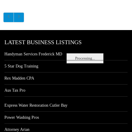
LATEST BUSINESS LISTINGS
Handyman Services Frederick MD
Processing...
5 Star Dog Training
Rex Madden CPA
Aus Tax Pro
Express Water Restoration Cutler Bay
Power Washing Pros
Attorney Arian