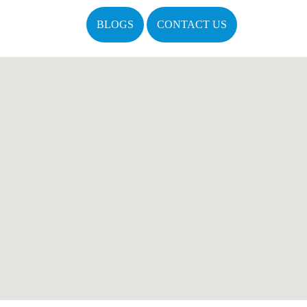
BLOGS
CONTACT US