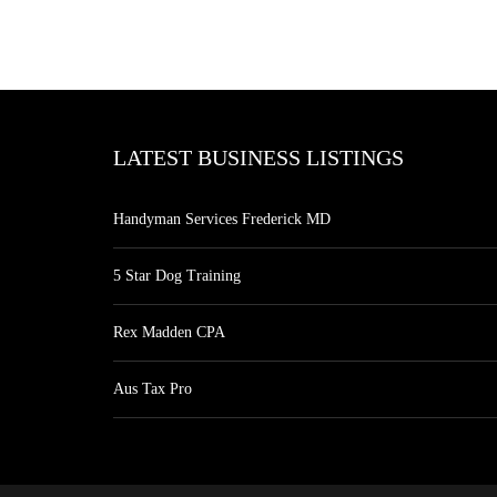
LATEST BUSINESS LISTINGS
Handyman Services Frederick MD
5 Star Dog Training
Rex Madden CPA
Aus Tax Pro