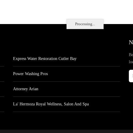
Processing...
N
Be
Express Water Restoration Cutler Bay
lo
Power Washing Pros
Attorney Arian
La' Hermoza Royal Wellness, Salon And Spa