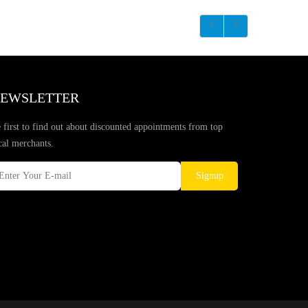
EWSLETTER
 first to find out about discounted appointments from top
cal merchants.
Signup