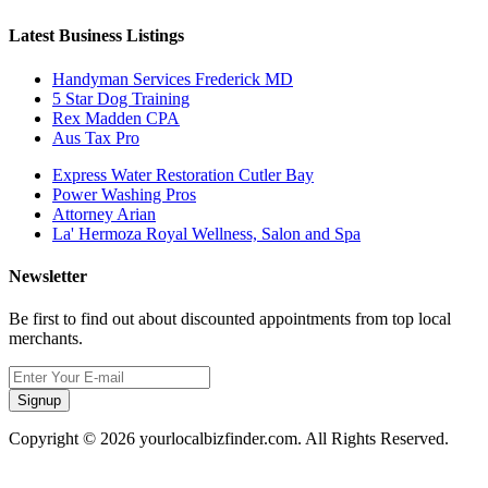
Latest Business Listings
Handyman Services Frederick MD
5 Star Dog Training
Rex Madden CPA
Aus Tax Pro
Express Water Restoration Cutler Bay
Power Washing Pros
Attorney Arian
La' Hermoza Royal Wellness, Salon and Spa
Newsletter
Be first to find out about discounted appointments from top local
merchants.
Signup
Copyright © 2026 yourlocalbizfinder.com. All Rights Reserved.