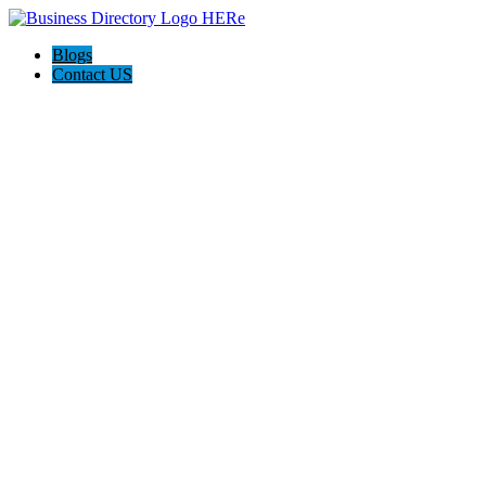
Blogs
Contact US