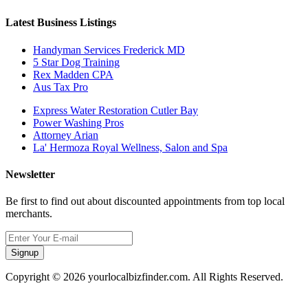
Latest Business Listings
Handyman Services Frederick MD
5 Star Dog Training
Rex Madden CPA
Aus Tax Pro
Express Water Restoration Cutler Bay
Power Washing Pros
Attorney Arian
La' Hermoza Royal Wellness, Salon and Spa
Newsletter
Be first to find out about discounted appointments from top local
merchants.
Signup
Copyright © 2026 yourlocalbizfinder.com. All Rights Reserved.