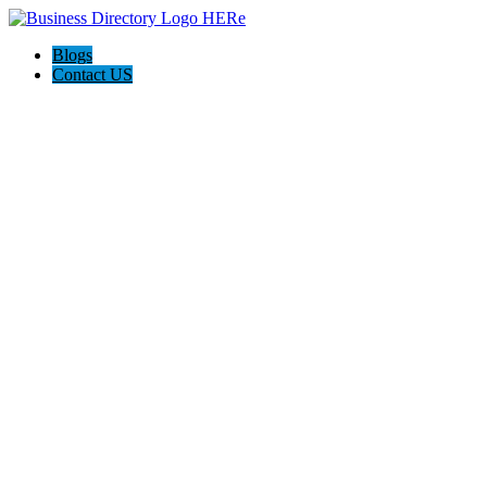
Blogs
Contact US