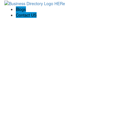
Blogs
Contact US