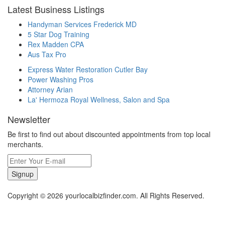
Latest Business Listings
Handyman Services Frederick MD
5 Star Dog Training
Rex Madden CPA
Aus Tax Pro
Express Water Restoration Cutler Bay
Power Washing Pros
Attorney Arian
La' Hermoza Royal Wellness, Salon and Spa
Newsletter
Be first to find out about discounted appointments from top local
merchants.
Signup
Copyright © 2026 yourlocalbizfinder.com. All Rights Reserved.