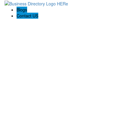
Blogs
Contact US