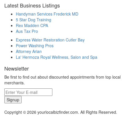
Latest Business Listings
Handyman Services Frederick MD
5 Star Dog Training
Rex Madden CPA
Aus Tax Pro
Express Water Restoration Cutler Bay
Power Washing Pros
Attorney Arian
La' Hermoza Royal Wellness, Salon and Spa
Newsletter
Be first to find out about discounted appointments from top local
merchants.
Signup
Copyright © 2026 yourlocalbizfinder.com. All Rights Reserved.