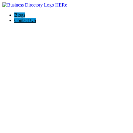
Blogs
Contact US