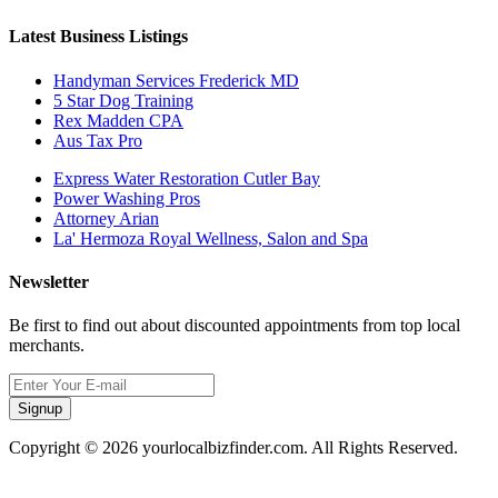
Latest Business Listings
Handyman Services Frederick MD
5 Star Dog Training
Rex Madden CPA
Aus Tax Pro
Express Water Restoration Cutler Bay
Power Washing Pros
Attorney Arian
La' Hermoza Royal Wellness, Salon and Spa
Newsletter
Be first to find out about discounted appointments from top local
merchants.
Signup
Copyright © 2026 yourlocalbizfinder.com. All Rights Reserved.