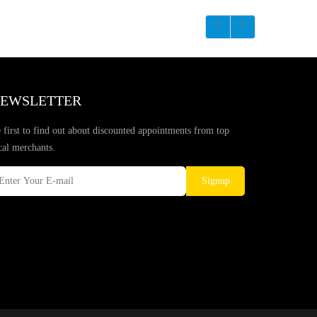
EWSLETTER
 first to find out about discounted appointments from top
cal merchants.
Signup