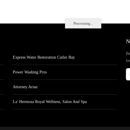
Processing...
N
Be
Express Water Restoration Cutler Bay
lo
Power Washing Pros
Attorney Arian
La' Hermoza Royal Wellness, Salon And Spa