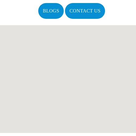
BLOGS
CONTACT US