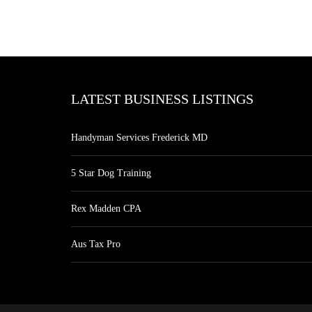
LATEST BUSINESS LISTINGS
Handyman Services Frederick MD
5 Star Dog Training
Rex Madden CPA
Aus Tax Pro