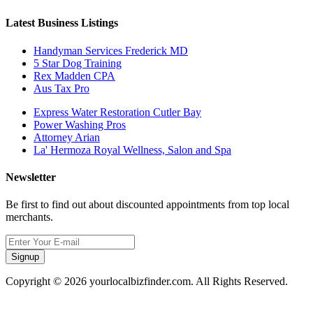
Latest Business Listings
Handyman Services Frederick MD
5 Star Dog Training
Rex Madden CPA
Aus Tax Pro
Express Water Restoration Cutler Bay
Power Washing Pros
Attorney Arian
La' Hermoza Royal Wellness, Salon and Spa
Newsletter
Be first to find out about discounted appointments from top local
merchants.
Signup
Copyright © 2026 yourlocalbizfinder.com. All Rights Reserved.