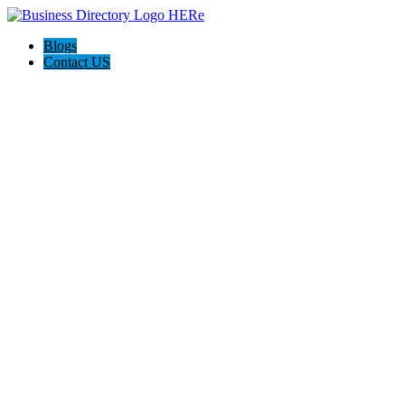
Blogs
Contact US