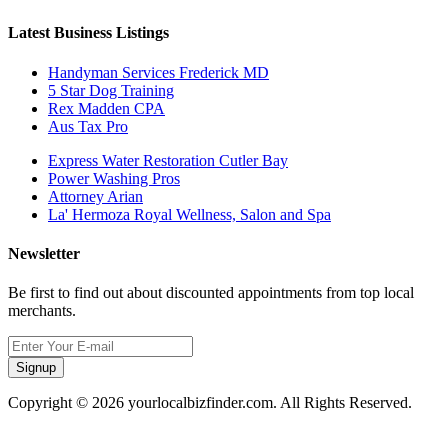
Latest Business Listings
Handyman Services Frederick MD
5 Star Dog Training
Rex Madden CPA
Aus Tax Pro
Express Water Restoration Cutler Bay
Power Washing Pros
Attorney Arian
La' Hermoza Royal Wellness, Salon and Spa
Newsletter
Be first to find out about discounted appointments from top local
merchants.
Signup
Copyright © 2026 yourlocalbizfinder.com. All Rights Reserved.