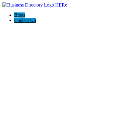
Blogs
Contact US