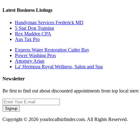
Latest Business Listings
Handyman Services Frederick MD
5 Star Dog Training
Rex Madden CPA
Aus Tax Pro
Express Water Restoration Cutler Bay
Power Washing Pros
Attorney Arian
La' Hermoza Royal Wellness, Salon and Spa
Newsletter
Be first to find out about discounted appointments from top local mer
Signup
Copyright © 2026 yourlocalbizfinder.com. All Rights Reserved.