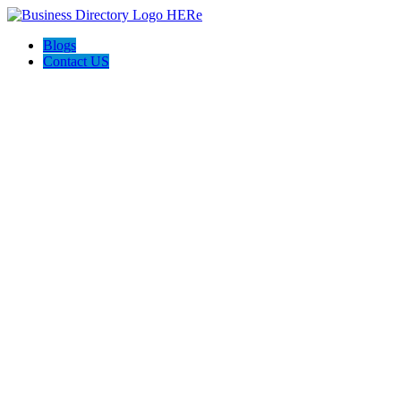
Blogs
Contact US