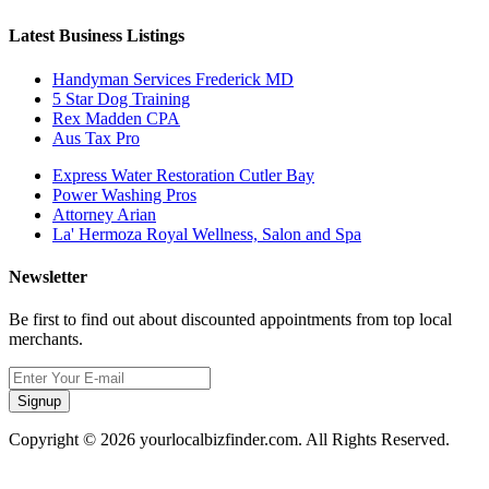
Latest Business Listings
Handyman Services Frederick MD
5 Star Dog Training
Rex Madden CPA
Aus Tax Pro
Express Water Restoration Cutler Bay
Power Washing Pros
Attorney Arian
La' Hermoza Royal Wellness, Salon and Spa
Newsletter
Be first to find out about discounted appointments from top local
merchants.
Signup
Copyright © 2026 yourlocalbizfinder.com. All Rights Reserved.