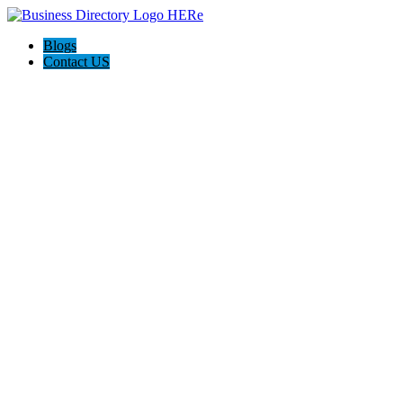
Blogs
Contact US