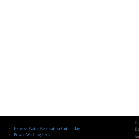
N
Express Water Restoration Cutler Bay
Be
Power Washing Pros
lo