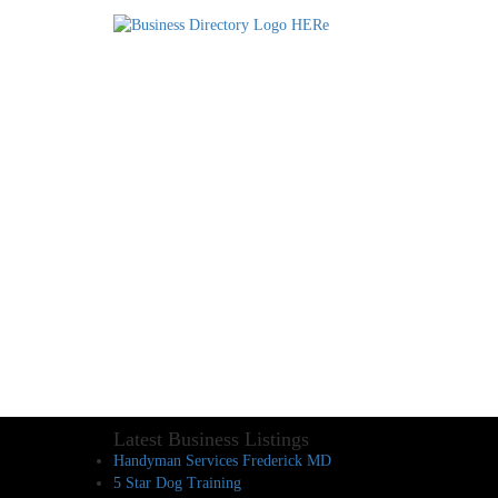
Latest Business Listings
Handyman Services Frederick MD
5 Star Dog Training