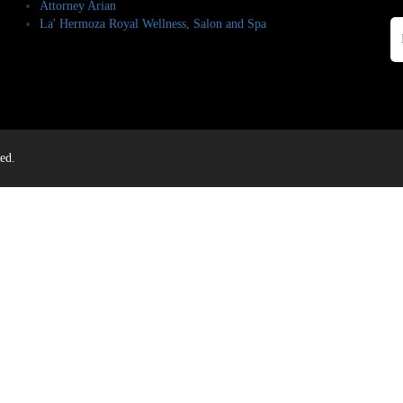
Attorney Arian
La' Hermoza Royal Wellness, Salon and Spa
ed.