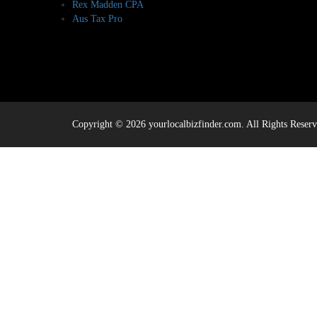
Rex Madden CPA
Aus Tax Pro
Copyright © 2026 yourlocalbizfinder.com. All Rights Reserv