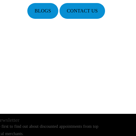
BLOGS
CONTACT US
ewsletter
 first to find out about discounted appointments from top
cal merchants.