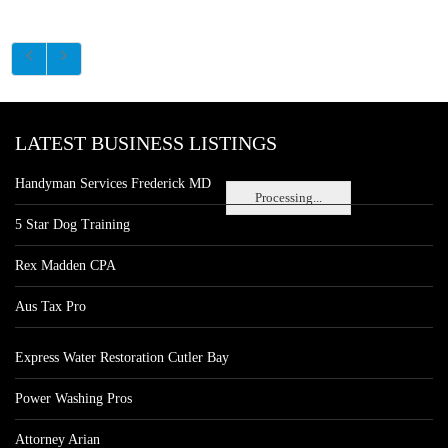
LATEST BUSINESS LISTINGS
Handyman Services Frederick MD
Processing...
5 Star Dog Training
Rex Madden CPA
Aus Tax Pro
Express Water Restoration Cutler Bay
Power Washing Pros
Attorney Arian