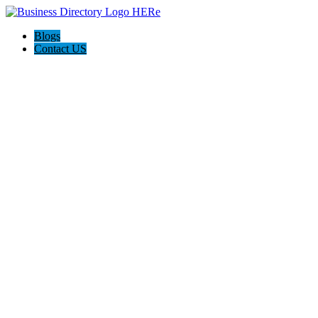
Blogs
Contact US