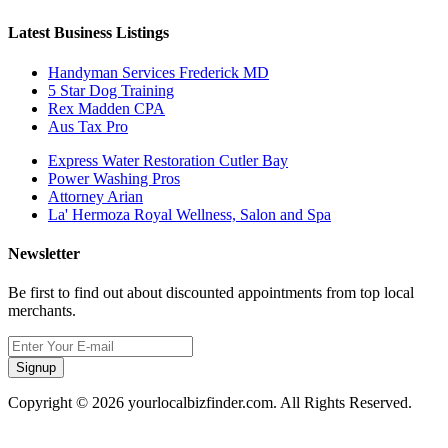
Latest Business Listings
Handyman Services Frederick MD
5 Star Dog Training
Rex Madden CPA
Aus Tax Pro
Express Water Restoration Cutler Bay
Power Washing Pros
Attorney Arian
La' Hermoza Royal Wellness, Salon and Spa
Newsletter
Be first to find out about discounted appointments from top local
merchants.
Signup
Copyright © 2026 yourlocalbizfinder.com. All Rights Reserved.