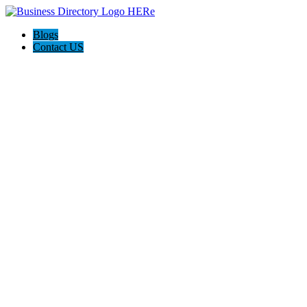
Blogs
Contact US