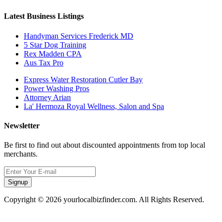
Latest Business Listings
Handyman Services Frederick MD
5 Star Dog Training
Rex Madden CPA
Aus Tax Pro
Express Water Restoration Cutler Bay
Power Washing Pros
Attorney Arian
La' Hermoza Royal Wellness, Salon and Spa
Newsletter
Be first to find out about discounted appointments from top local
merchants.
Signup
Copyright © 2026 yourlocalbizfinder.com. All Rights Reserved.