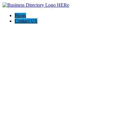
Blogs
Contact US