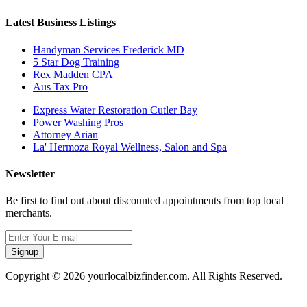
Latest Business Listings
Handyman Services Frederick MD
5 Star Dog Training
Rex Madden CPA
Aus Tax Pro
Express Water Restoration Cutler Bay
Power Washing Pros
Attorney Arian
La' Hermoza Royal Wellness, Salon and Spa
Newsletter
Be first to find out about discounted appointments from top local
merchants.
Signup
Copyright © 2026 yourlocalbizfinder.com. All Rights Reserved.